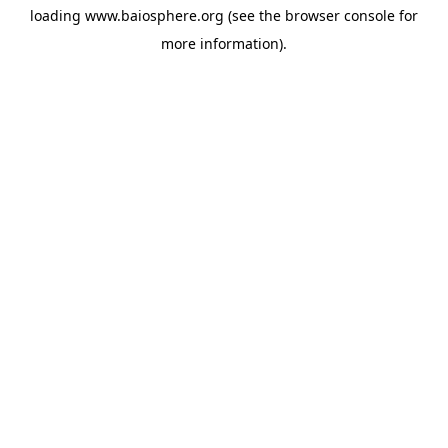
loading
www.baiosphere.org
(see the
browser console
for
more information).