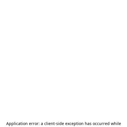
Application error: a
client
-side exception has occurred while