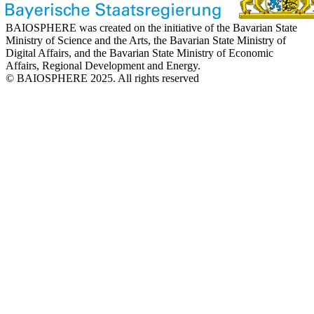
BAIOSPHERE was created on the initiative of the Bavarian State
Ministry of Science and the Arts, the Bavarian State Ministry of
Digital Affairs, and the Bavarian State Ministry of Economic
Affairs, Regional Development and Energy.
© BAIOSPHERE 2025. All rights reserved