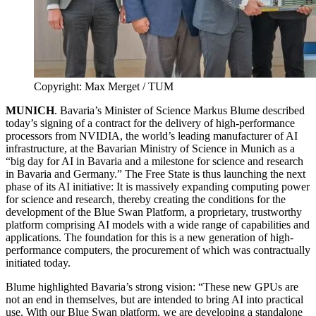
Copyright: Max Merget / TUM
MUNICH
. Bavaria’s Minister of Science Markus Blume described
today’s signing of a contract for the delivery of high-performance
processors from NVIDIA, the world’s leading manufacturer of AI
infrastructure, at the Bavarian Ministry of Science in Munich as a
“big day for AI in Bavaria and a milestone for science and research
in Bavaria and Germany.” The Free State is thus launching the next
phase of its AI initiative: It is massively expanding computing power
for science and research, thereby creating the conditions for the
development of the Blue Swan Platform, a proprietary, trustworthy
platform comprising AI models with a wide range of capabilities and
applications. The foundation for this is a new generation of high-
performance computers, the procurement of which was contractually
initiated today.
Blume highlighted Bavaria’s strong vision: “These new GPUs are
not an end in themselves, but are intended to bring AI into practical
use. With our Blue Swan platform, we are developing a standalone