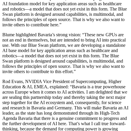
AI foundation model for key application areas such as healthcare
and robotics—a model that does not yet exist in this form. The Blue
Swan platform is designed around capabilities, is multimodal, and
follows the principles of open source. That is why we also want to
invite others to contribute here.”
Blume highlighted Bavaria’s strong vision: “These new GPUs are
not an end in themselves, but are intended to bring AI into practical
use. With our Blue Swan platform, we are developing a standalone
AI base model for key application areas such as healthcare and
robotics—a model that does not yet exist in this form. The Blue
Swan platform is designed around capabilities, is multimodal, and
follows the principles of open source. That is why we also want to
invite others to contribute to this effort.”
Rod Evans, NVIDIA Vice President of Supercomputing, Higher
Education & AI, EMEA, explained: “Bavaria is a true powerhouse
across Europe when it comes to AI activities. I am delighted that we
are sealing this partnership today and thereby taking the next major
step together for the AI ecosystem and, consequently, for science
and research in Bavaria and Germany. This will make Bavaria an AI
leader, as the state has long demonstrated through its High-Tech
Agenda Bavaria that there is a genuine commitment to progress and
the further development of AI here. That’s what I call true forward-
thinking, because the demand for computing power is growing