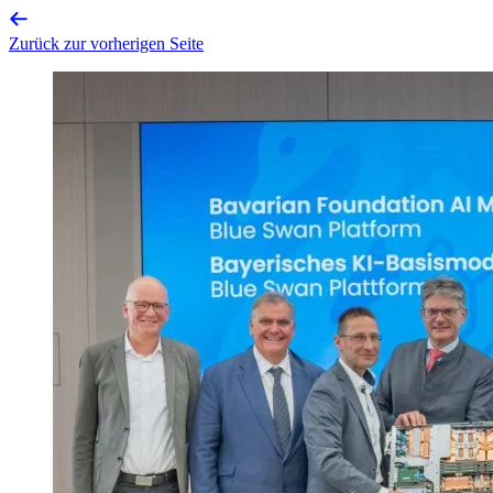
Zurück zur vorherigen Seite