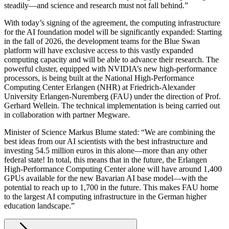
steadily—and science and research must not fall behind.”
With today’s signing of the agreement, the computing infrastructure
for the AI foundation model will be significantly expanded: Starting
in the fall of 2026, the development teams for the Blue Swan
platform will have exclusive access to this vastly expanded
computing capacity and will be able to advance their research. The
powerful cluster, equipped with NVIDIA’s new high-performance
processors, is being built at the National High-Performance
Computing Center Erlangen (NHR) at Friedrich-Alexander
University Erlangen-Nuremberg (FAU) under the direction of Prof.
Gerhard Wellein. The technical implementation is being carried out
in collaboration with partner Megware.
Minister of Science Markus Blume stated: “We are combining the
best ideas from our AI scientists with the best infrastructure and
investing 54.5 million euros in this alone—more than any other
federal state! In total, this means that in the future, the Erlangen
High-Performance Computing Center alone will have around 1,400
GPUs available for the new Bavarian AI base model—with the
potential to reach up to 1,700 in the future. This makes FAU home
to the largest AI computing infrastructure in the German higher
education landscape.”