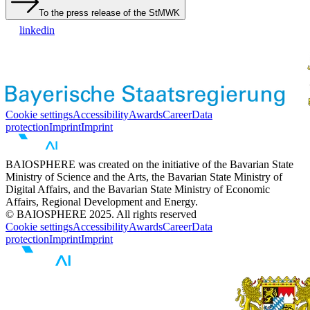
To the press release of the StMWK
linkedin
Cookie settings
Accessibility
Awards
Career
Data
protection
Imprint
Imprint
BAIOSPHERE was created on the initiative of the Bavarian State
Ministry of Science and the Arts, the Bavarian State Ministry of
Digital Affairs, and the Bavarian State Ministry of Economic
Affairs, Regional Development and Energy.
© BAIOSPHERE 2025. All rights reserved
Cookie settings
Accessibility
Awards
Career
Data
protection
Imprint
Imprint