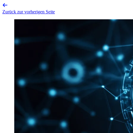
Zurück zur vorherigen Seite