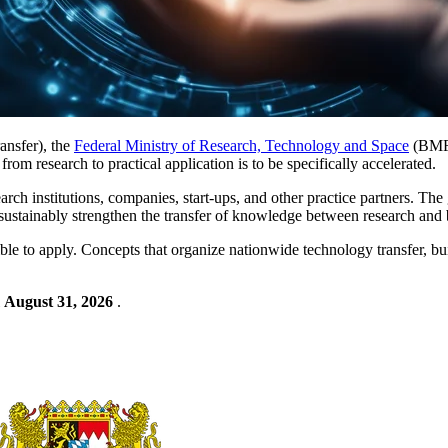
ansfer), the
Federal Ministry of Research, Technology and Space
(BMFT
from research to practical application is to be specifically accelerated.
arch institutions, companies, start-ups, and other practice partners. The 
o sustainably strengthen the transfer of knowledge between research and 
gible to apply. Concepts that organize nationwide technology transfer, bu
l
August 31, 2026
.